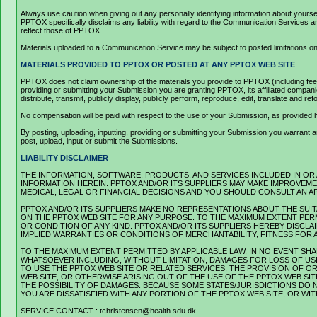
Always use caution when giving out any personally identifying information about your
PPTOX specifically disclaims any liability with regard to the Communication Services
reflect those of PPTOX.
Materials uploaded to a Communication Service may be subject to posted limitations on 
MATERIALS PROVIDED TO PPTOX OR POSTED AT ANY PPTOX WEB SITE
PPTOX does not claim ownership of the materials you provide to PPTOX (including feedb
providing or submitting your Submission you are granting PPTOX, its affiliated companie
distribute, transmit, publicly display, publicly perform, reproduce, edit, translate and
No compensation will be paid with respect to the use of your Submission, as provide
By posting, uploading, inputting, providing or submitting your Submission you warrant and
post, upload, input or submit the Submissions.
LIABILITY DISCLAIMER
THE INFORMATION, SOFTWARE, PRODUCTS, AND SERVICES INCLUDED IN OR
INFORMATION HEREIN. PPTOX AND/OR ITS SUPPLIERS MAY MAKE IMPROVEMEN
MEDICAL, LEGAL OR FINANCIAL DECISIONS AND YOU SHOULD CONSULT AN A
PPTOX AND/OR ITS SUPPLIERS MAKE NO REPRESENTATIONS ABOUT THE SUITA
ON THE PPTOX WEB SITE FOR ANY PURPOSE. TO THE MAXIMUM EXTENT PERM
OR CONDITION OF ANY KIND. PPTOX AND/OR ITS SUPPLIERS HEREBY DISCL
IMPLIED WARRANTIES OR CONDITIONS OF MERCHANTABILITY, FITNESS FOR 
TO THE MAXIMUM EXTENT PERMITTED BY APPLICABLE LAW, IN NO EVENT SHAL
WHATSOEVER INCLUDING, WITHOUT LIMITATION, DAMAGES FOR LOSS OF USE
TO USE THE PPTOX WEB SITE OR RELATED SERVICES, THE PROVISION OF 
WEB SITE, OR OTHERWISE ARISING OUT OF THE USE OF THE PPTOX WEB SIT
THE POSSIBILITY OF DAMAGES. BECAUSE SOME STATES/JURISDICTIONS DO N
YOU ARE DISSATISFIED WITH ANY PORTION OF THE PPTOX WEB SITE, OR WI
SERVICE CONTACT : tchristensen@health.sdu.dk