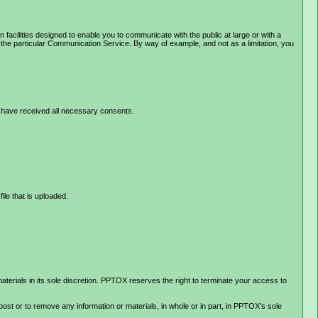
ilities designed to enable you to communicate with the public at large or with a
the particular Communication Service. By way of example, and not as a limitation, you
 or have received all necessary consents.
file that is uploaded.
rials in its sole discretion. PPTOX reserves the right to terminate your access to
post or to remove any information or materials, in whole or in part, in PPTOX's sole