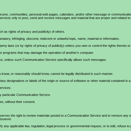
ums, communities, personal web pages, calendars, and/or other message or communication fac
rvices only to post, send and receive messages and material that are proper and related to 
h as rights of privacy and publicity) of others.
amatory, infringing, obscene, indecent or unlawful topic, name, material or information.
roperty laws (or by rights of privacy of publicity) unless you own or control the rights thereto
re or programs that may damage the operation of another's computer.
pose, unless such Communication Service specifically allows such messages.
 know, or reasonably should know, cannot be legally distributed in such manner.
etary designations or labels of the origin or source of software or other material contained in a 
Services.
ny particular Communication Service.
es, without their consent.
es the right to review materials posted to a Communication Service and to remove any mate
atsoever.
y any applicable law, regulation, legal process or governmental request, or to edit, refuse to 