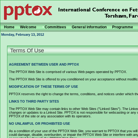
Home
Welcome
Committees
General information
Programme
Monday, February 13, 2012
Terms Of Use
AGREEMENT BETWEEN USER AND PPTOX
The PPTOX Web Site is comprised of various Web pages operated by PPTOX.
The PPTOX Web Site is offered to you conditioned on your acceptance without modificat
MODIFICATION OF THESE TERMS OF USE
PPTOX reserves the right to change the terms, conditions, and notices under which the
LINKS TO THIRD PARTY SITES
The PPTOX Web Site may contain links to other Web Sites ("Linked Sites"). The Linked S
changes or updates to a Linked Site. PPTOX is not responsible for webcasting or any o
PPTOX of the site or any association with its operators.
NO UNLAWFUL OR PROHIBITED USE
As a condition of your use of the PPTOX Web Site, you warrant to PPTOX that you will
could damage, disable, overburden, or impair the PPTOX Web Site or interfere with any