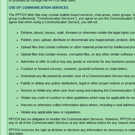
or provided for through the PPTOX Web Sites.
USE OF COMMUNICATION SERVICES
The PPTOX Web Site may contain bulletin board services, chat areas, news groups, for
group (collectively, "Communication Services"), you agree to use the Communication Se
agree that when using a Communication Service, you will not:
Defame, abuse, harass, stalk, threaten or otherwise violate the legal rights (suc
Publish, post, upload, distribute or disseminate any inappropriate, profane, def
Upload files that contain software or other material protected by intellectual p
Upload files that contain viruses, corrupted files, or any other similar softwa
Advertise or offer to sell or buy any goods or services for any business pur
Conduct or forward surveys, contests, pyramid schemes or chain letters.
Download any file posted by another user of a Communication Service that you
Falsify or delete any author attributions, legal or other proper notices or propri
Restrict or inhibit any other user from using and enjoying the Communication 
Violate any code of conduct or other guidelines which may be applicable for a
Harvest or otherwise collect information about others, including e-mail address
Violate any applicable laws or regulations.
PPTOX has no obligation to monitor the Communication Services. However, PPTOX reserv
any or all of the Communication Services at any time without notice for any reason wh
PPTOX reserves the right at all times to disclose any information as necessary to satisf
discretion.