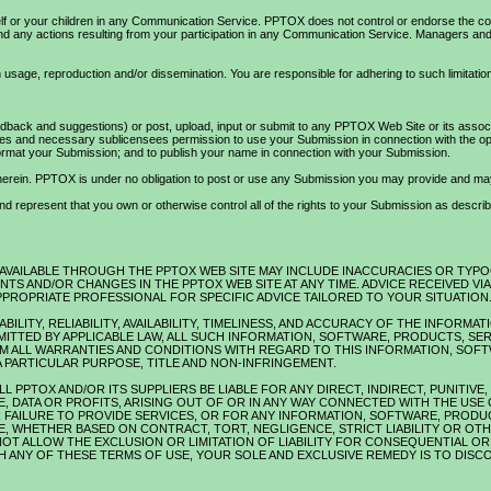
self or your children in any Communication Service. PPTOX does not control or endorse the c
 and any actions resulting from your participation in any Communication Service. Managers 
usage, reproduction and/or dissemination. You are responsible for adhering to such limitation
ack and suggestions) or post, upload, input or submit to any PPTOX Web Site or its associat
s and necessary sublicensees permission to use your Submission in connection with the operati
 reformat your Submission; and to publish your name in connection with your Submission.
d herein. PPTOX is under no obligation to post or use any Submission you may provide and m
 represent that you own or otherwise control all of the rights to your Submission as described i
 AVAILABLE THROUGH THE PPTOX WEB SITE MAY INCLUDE INACCURACIES OR TYP
TS AND/OR CHANGES IN THE PPTOX WEB SITE AT ANY TIME. ADVICE RECEIVED V
PPROPRIATE PROFESSIONAL FOR SPECIFIC ADVICE TAILORED TO YOUR SITUATION
BILITY, RELIABILITY, AVAILABILITY, TIMELINESS, AND ACCURACY OF THE INFOR
ITTED BY APPLICABLE LAW, ALL SUCH INFORMATION, SOFTWARE, PRODUCTS, SE
AIM ALL WARRANTIES AND CONDITIONS WITH REGARD TO THIS INFORMATION, SOF
A PARTICULAR PURPOSE, TITLE AND NON-INFRINGEMENT.
L PPTOX AND/OR ITS SUPPLIERS BE LIABLE FOR ANY DIRECT, INDIRECT, PUNITIV
, DATA OR PROFITS, ARISING OUT OF OR IN ANY WAY CONNECTED WITH THE USE 
OR FAILURE TO PROVIDE SERVICES, OR FOR ANY INFORMATION, SOFTWARE, PROD
E, WHETHER BASED ON CONTRACT, TORT, NEGLIGENCE, STRICT LIABILITY OR OTHE
OT ALLOW THE EXCLUSION OR LIMITATION OF LIABILITY FOR CONSEQUENTIAL OR I
TH ANY OF THESE TERMS OF USE, YOUR SOLE AND EXCLUSIVE REMEDY IS TO DISC