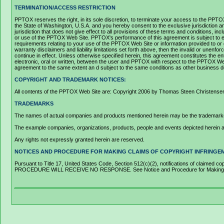
TERMINATION/ACCESS RESTRICTION
PPTOX reserves the right, in its sole discretion, to terminate your access to the PPT
the State of Washington, U.S.A. and you hereby consent to the exclusive jurisdiction a
jurisdiction that does not give effect to all provisions of these terms and conditions, 
or use of the PPTOX Web Site. PPTOX's performance of this agreement is subject to ex
requirements relating to your use of the PPTOX Web Site or information provided to or g
warranty disclaimers and liability limitations set forth above, then the invalid or unen
continue in effect. Unless otherwise specified herein, this agreement constitutes t
electronic, oral or written, between the user and PPTOX with respect to the PPTOX Web Si
agreement to the same extent an d subject to the same conditions as other business doc
COPYRIGHT AND TRADEMARK NOTICES:
All contents of the PPTOX Web Site are: Copyright 2006 by Thomas Steen Christensen an
TRADEMARKS
The names of actual companies and products mentioned herein may be the trademarks 
The example companies, organizations, products, people and events depicted herein are 
Any rights not expressly granted herein are reserved.
NOTICES AND PROCEDURE FOR MAKING CLAIMS OF COPYRIGHT INFRINGE
Pursuant to Title 17, United States Code, Section 512(c)(2), notifications of clai
PROCEDURE WILL RECEIVE NO RESPONSE. See Notice and Procedure for Making Cla