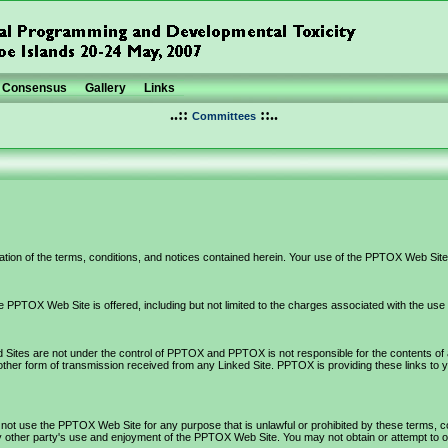
Consensus
Gallery
Links
..::
::..
Committees
ion of the terms, conditions, and notices contained herein. Your use of the PPTOX Web Site 
 PPTOX Web Site is offered, including but not limited to the charges associated with the us
ites are not under the control of PPTOX and PPTOX is not responsible for the contents of any 
ther form of transmission received from any Linked Site. PPTOX is providing these links to 
 not use the PPTOX Web Site for any purpose that is unlawful or prohibited by these terms,
 other party's use and enjoyment of the PPTOX Web Site. You may not obtain or attempt to ob