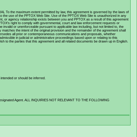
ERAL To the maximum extent permitted by law, this agreement is governed by the laws of
ing to the use of the PPTOX Web Site. Use of the PPTOX Web Site is unauthorized in any
oyment, or agency relationship exists between you and PPTOX as a result of this agreement
PPTOX's right to comply with governmental, court and law enforcement requests or
nvalid or unenforceable pursuant to applicable law including, but not limited to, the
ly matches the intent of the original provision and the remainder of the agreement shall
upersedes all prior or contemporaneous communications and proposals, whether
missible in judicial or administrative proceedings based upon or relating to this
sh to the parties that this agreement and all related documents be drawn up in English.
intended or should be inferred.
rovider's Designated Agent. ALL INQUIRIES NOT RELEVANT TO THE FOLLOWING