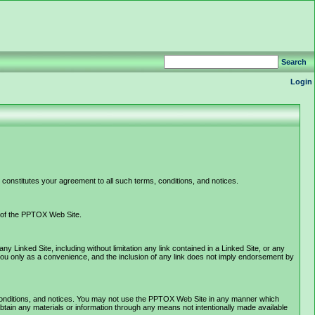
Search
Login
constitutes your agreement to all such terms, conditions, and notices.
e of the PPTOX Web Site.
Linked Site, including without limitation any link contained in a Linked Site, or any
you only as a convenience, and the inclusion of any link does not imply endorsement by
 conditions, and notices. You may not use the PPTOX Web Site in any manner which
tain any materials or information through any means not intentionally made available