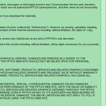
ontent, messages or information found in any Communication Service and, therefore,
and hosts are not authorized PPTOX spokespersons, and their views do not necessarily
s if you download the materials.
ed services (collectively "Submissions"). However, by posting, uploading, inputting,
on of their Internet businesses including, without limitation, the rights to: copy,
ay remove any Submission at any time in PPTOX's sole discretion.
n this section including, without limitation, all the rights necessary for you to provide,
OGRAPHICAL ERRORS. CHANGES ARE PERIODICALLY ADDED TO THE
IA THE PPTOX WEB SITE SHOULD NOT BE RELIED UPON FOR PERSONAL,
.
MATION, SOFTWARE, PRODUCTS, SERVICES AND RELATED GRAPHICS CONTAINED
RVICES AND RELATED GRAPHICS ARE PROVIDED "AS IS" WITHOUT WARRANTY
TWARE, PRODUCTS, SERVICES AND RELATED GRAPHICS, INCLUDING ALL
E, INCIDENTAL, SPECIAL, CONSEQUENTIAL DAMAGES OR ANY DAMAGES
OR PERFORMANCE OF THE PPTOX WEB SITE, WITH THE DELAY OR INABILITY
UCTS, SERVICES AND RELATED GRAPHICS OBTAINED THROUGH THE PPTOX
RWISE, EVEN IF PPTOX OR ANY OF ITS SUPPLIERS HAS BEEN ADVISED OF
NCIDENTAL DAMAGES, THE ABOVE LIMITATION MAY NOT APPLY TO YOU. IF
ONTINUE USING THE PPTOX WEB SITE.