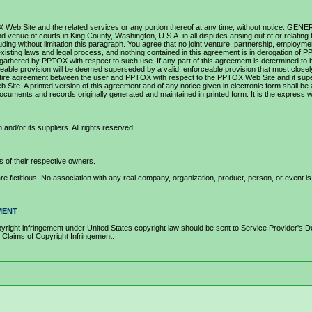
OX Web Site and the related services or any portion thereof at any time, without notice. GEN
nd venue of courts in King County, Washington, U.S.A. in all disputes arising out of or relat
including without limitation this paragraph. You agree that no joint venture, partnership, empl
isting laws and legal process, and nothing contained in this agreement is in derogation of 
athered by PPTOX with respect to such use. If any part of this agreement is determined to be i
forceable provision will be deemed superseded by a valid, enforceable provision that most close
he entire agreement between the user and PPTOX with respect to the PPTOX Web Site and it s
te. A printed version of this agreement and of any notice given in electronic form shall be ad
uments and records originally generated and maintained in printed form. It is the express wi
d/or its suppliers. All rights reserved.
of their respective owners.
fictitious. No association with any real company, organization, product, person, or event is 
MENT
med copyright infringement under United States copyright law should be sent to Service P
ims of Copyright Infringement.